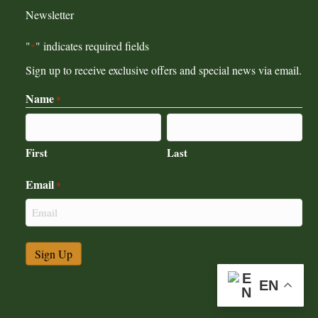
Newsletter
"
" indicates required fields
*
Sign up to receive exclusive offers and special news via email.
Name
*
First
Last
Email
*
EN