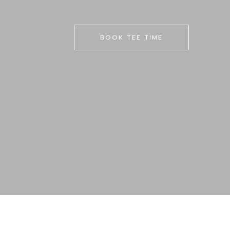
BOOK TEE TIME