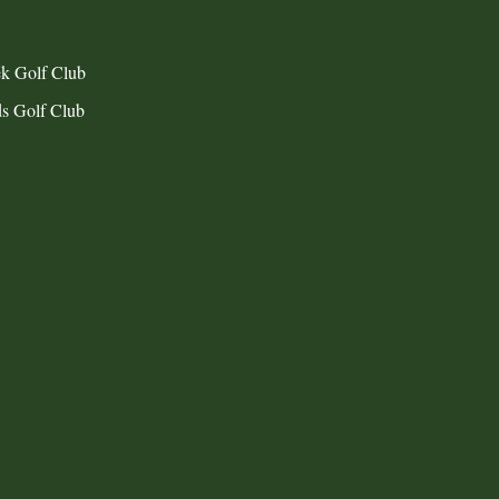
k Golf Club
s Golf Club