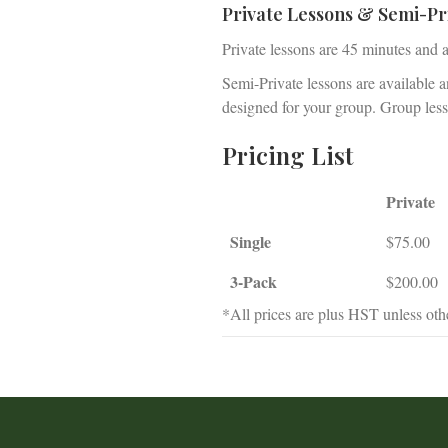
Private Lessons & Semi-Pr
Private lessons are 45 minutes and 
Semi-Private lessons are available 
designed for your group. Group lesso
Pricing List
Private
Single
$75.00
3-Pack
$200.00
*All prices are plus HST unless othe