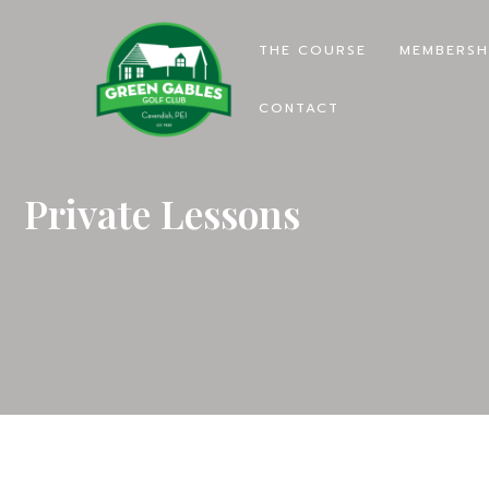
THE COURSE
MEMBERSH
CONTACT
Private Lessons