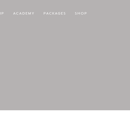
IP
ACADEMY
PACKAGES
SHOP