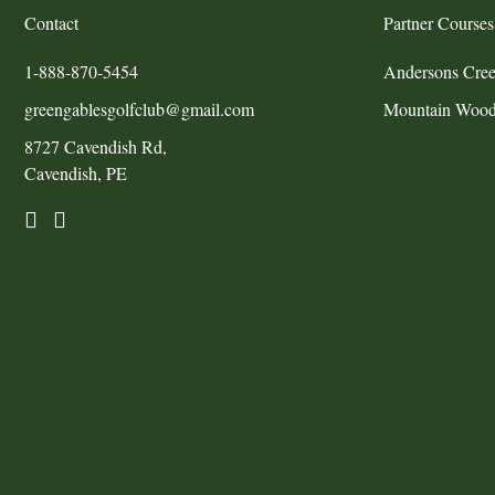
Contact
Partner Courses
1-888-870-5454
Andersons Cree
greengablesgolfclub@gmail.com
Mountain Wood
8727 Cavendish Rd,
Cavendish, PE