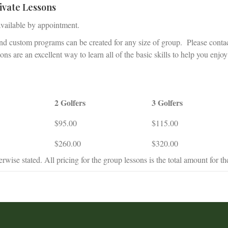
ivate Lessons
available by appointment.
and custom programs can be created for any size of group. Please conta
ns are an excellent way to learn all of the basic skills to help you enjoy
2 Golfers
3 Golfers
$95.00
$115.00
$260.00
$320.00
rwise stated. All pricing for the group lessons is the total amount for th