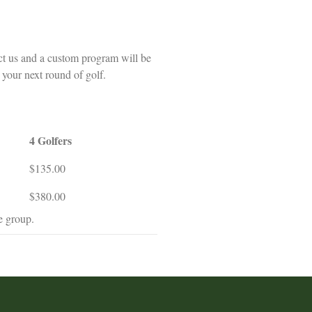
ct us and a custom program will be
 your next round of golf.
4 Golfers
$135.00
$380.00
e group.