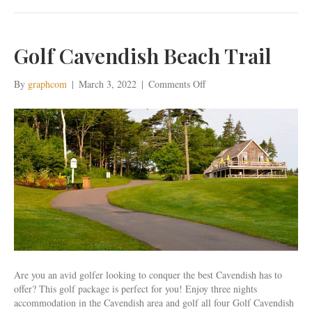
Golf Cavendish Beach Trail
on
By
graphcom
|
March 3, 2022
|
Comments Off
Golf
Cavendish
Beach
Trail
Are you an avid golfer looking to conquer the best Cavendish has to
offer? This golf package is perfect for you! Enjoy three nights
accommodation in the Cavendish area and golf all four Golf Cavendish