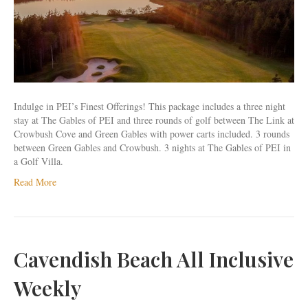
&
3
Rounds
Indulge in PEI’s Finest Offerings! This package includes a three night
stay at The Gables of PEI and three rounds of golf between The Link at
Crowbush Cove and Green Gables with power carts included. 3 rounds
between Green Gables and Crowbush. 3 nights at The Gables of PEI in
a Golf Villa.
Read More
Cavendish Beach All Inclusive
Weekly