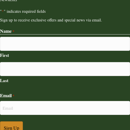
"
" indicates required fields
*
Sign up to receive exclusive offers and special news via email.
Name
*
First
Last
Email
*