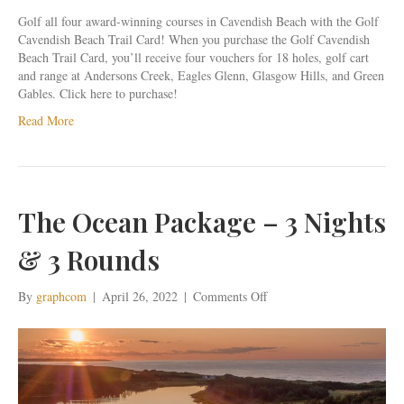
Golf all four award-winning courses in Cavendish Beach with the Golf
Cavendish Beach Trail Card! When you purchase the Golf Cavendish
Beach Trail Card, you’ll receive four vouchers for 18 holes, golf cart
and range at Andersons Creek, Eagles Glenn, Glasgow Hills, and Green
Gables. Click here to purchase!
Read More
The Ocean Package – 3 Nights
& 3 Rounds
on
By
graphcom
|
April 26, 2022
|
Comments Off
The
Ocean
Package
–
3
Nights