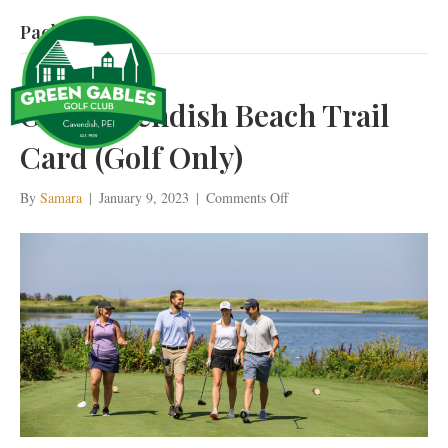
Package
Golf Cavendish Beach Trail
Card (Golf Only)
on
By
Samara
|
January 9, 2023
|
Comments Off
Golf
Cavendish
Beach
Trail
Card
(Golf
Only)