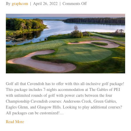
on
By
graphcom
|
April 26, 2022
|
Comments Off
Cavendish
Beach
All
Inclusive
Weekly
Golf all that Cavendish has to offer with this all-inclusive golf package!
This package includes 7-nights accommodation at The Gables of PEI
with unlimited rounds of golf with power carts between the four
Championship Cavendish courses: Andersons Creek, Green Gables,
Eagles Glenn, and Glasgow Hills. Looking to play additional courses?
All packages can be customized!…
Read More