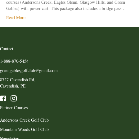
courses (Andersons Creek, Eagles Glenn, Glasgow Hills, and Green
Gables) with power cart. This package also includes a bridge pass…
Read More
Contact
1-888-870-5454
greengablesgolfclub@gmail.com
8727 Cavendish Rd,
Cavendish, PE
Partner Courses
Andersons Creek Golf Club
Mountain Woods Golf Club
Newsletter